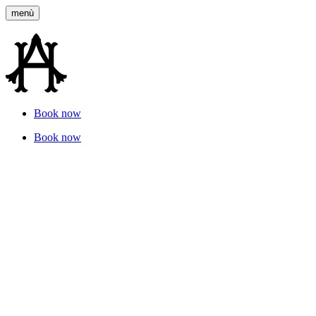
menù
Book now
Gallery
Book now
Our images
Tell the story